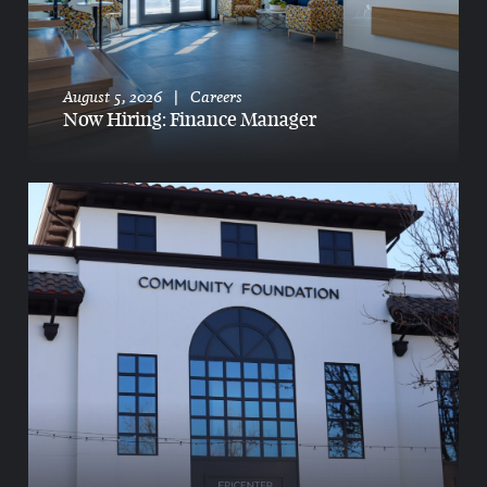
August 5, 2026
|
Careers
Now Hiring: Finance Manager