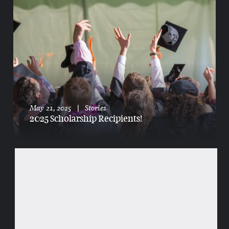
May 21, 2025
|
Stories
2025 Scholarship Recipients!