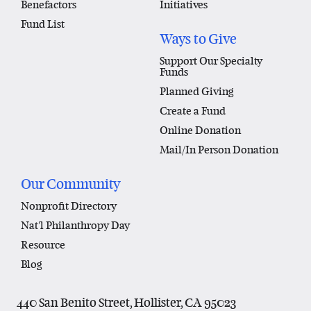
Benefactors
Initiatives
Fund List
Ways to Give
Support Our Specialty
Funds
Planned Giving
Create a Fund
Online Donation
Mail/In Person Donation
Our Community
Nonprofit Directory
Nat'l Philanthropy Day
Resource
Blog
440 San Benito Street, Hollister, CA 95023