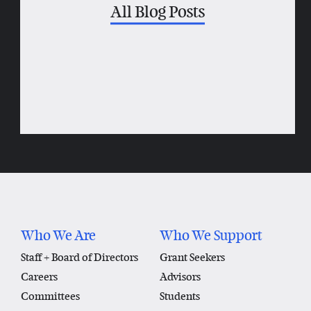
All Blog Posts
Who We Are
Who We Support
Staff + Board of Directors
Grant Seekers
Careers
Advisors
Committees
Students