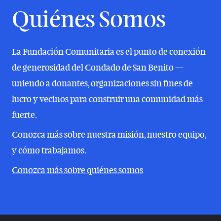
Quiénes Somos
La Fundación Comunitaria es el punto de conexión
de generosidad del Condado de San Benito —
uniendo a donantes, organizaciones sin fines de
lucro y vecinos para construir una comunidad más
fuerte.
Conozca más sobre nuestra misión, nuestro equipo,
y cómo trabajamos.
Conozca más sobre quiénes somos