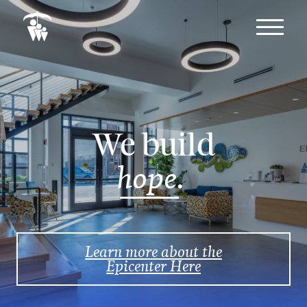
We build
hope.
Learn more about the
Epicenter Here