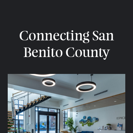
Connecting San
Benito County