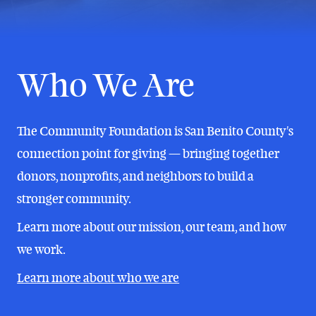
Who We Are
The Community Foundation is San Benito County's
connection point for giving — bringing together
donors, nonprofits, and neighbors to build a
stronger community.
Learn more about our mission, our team, and how
we work.
Learn more about who we are