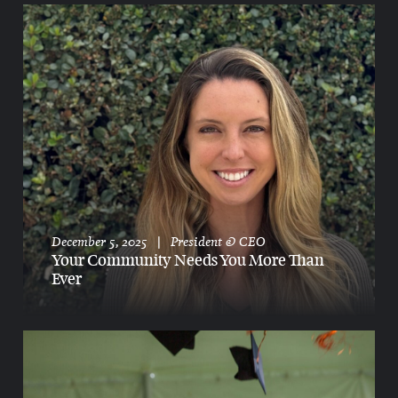
December 5, 2025
|
President & CEO
Your Community Needs You More Than
Ever