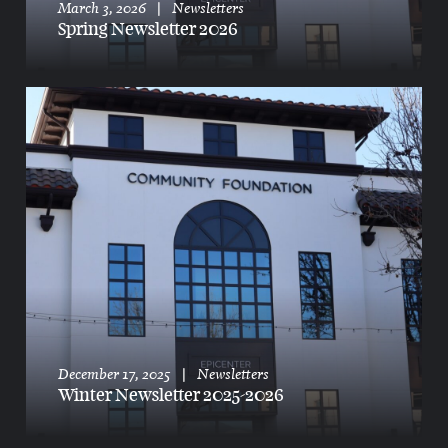
March 3, 2026
|
Newsletters
Spring Newsletter 2026
donate,
our community,
advisors,
get involved,
planning,
about,
committees
December 17, 2025
|
Newsletters
Winter Newsletter 2025-2026