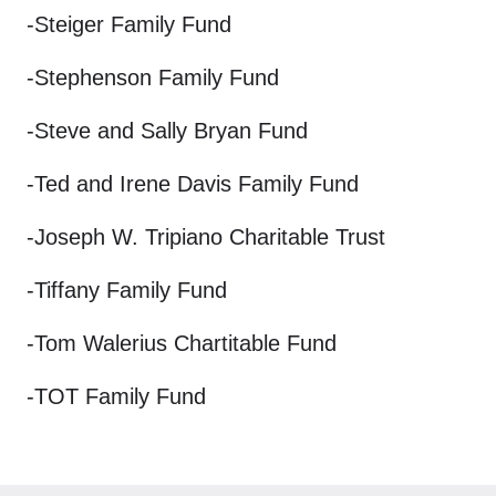
-Steiger Family Fund
-Stephenson Family Fund
-Steve and Sally Bryan Fund
-Ted and Irene Davis Family Fund
-Joseph W. Tripiano Charitable Trust
-Tiffany Family Fund
-Tom Walerius Chartitable Fund
-TOT Family Fund