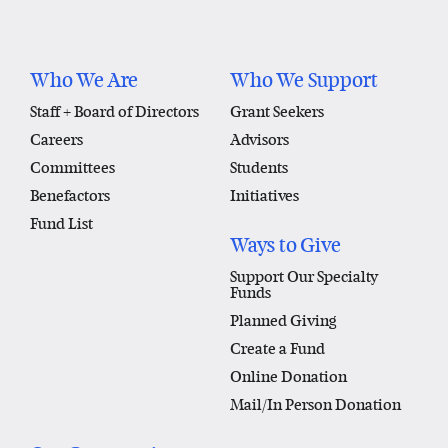
Who We Are
Who We Support
Staff + Board of Directors
Grant Seekers
Careers
Advisors
Committees
Students
Benefactors
Initiatives
Fund List
Ways to Give
Support Our Specialty
Funds
Planned Giving
Create a Fund
Online Donation
Mail/In Person Donation