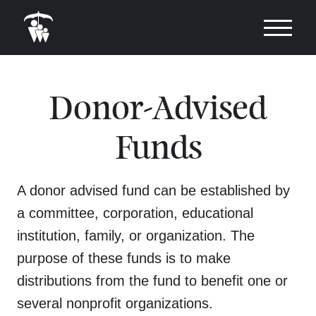
Donor-Advised
Funds
A donor advised fund can be established by
a committee, corporation, educational
institution, family, or organization. The
purpose of these funds is to make
distributions from the fund to benefit one or
several nonprofit organizations.