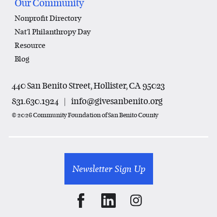
Our Community
Nonprofit Directory
Nat'l Philanthropy Day
Resource
Blog
440 San Benito Street, Hollister, CA 95023
831.630.1924
|
info@givesanbenito.org
© 2026 Community Foundation of San Benito County
Newsletter Sign Up