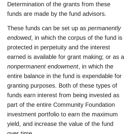
Determination of the grants from these
funds are made by the fund advisors.
These funds can be set up as
permanently
endowed
, in which the corpus of the fund is
protected in perpetuity and the interest
earned is available for grant making; or as a
nonpermanent endowmen
t
, in which the
entire balance in the fund is expendable for
granting purposes. Both of these types of
funds earn interest from being invested as
part of the entire Community Foundation
investment portfolio to earn the maximum
yield, and increase the value of the fund
over time.