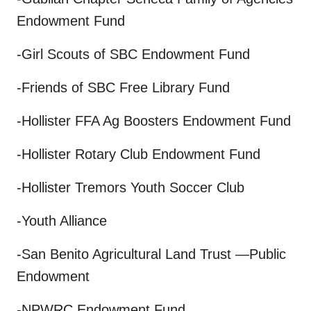
Endowment Fund
-Girl Scouts of SBC Endowment Fund
-Friends of SBC Free Library Fund
-Hollister FFA Ag Boosters Endowment Fund
-Hollister Rotary Club Endowment Fund
-Hollister Tremors Youth Soccer Club
-Youth Alliance
-San Benito Agricultural Land Trust —Public
Endowment
-NPWRC Endowment Fund