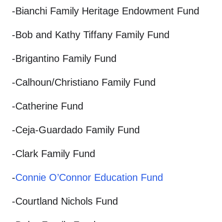
-Bianchi Family Heritage Endowment Fund
-Bob and Kathy Tiffany Family Fund
-Brigantino Family Fund
-Calhoun/Christiano Family Fund
-Catherine Fund
-Ceja-Guardado Family Fund
-Clark Family Fund
-
Connie O’Connor Education Fund
-Courtland Nichols Fund