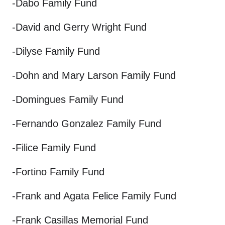
-Dabo Family Fund
-David and Gerry Wright Fund
-Dilyse Family Fund
-Dohn and Mary Larson Family Fund
-Domingues Family Fund
-Fernando Gonzalez Family Fund
-Filice Family Fund
-Fortino Family Fund
-Frank and Agata Felice Family Fund
-Frank Casillas Memorial Fund