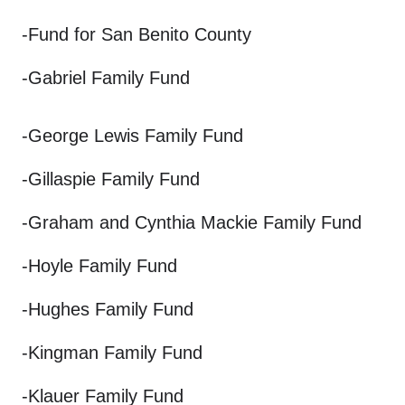
-Fund for San Benito County
-Gabriel Family Fund
-George Lewis Family Fund
-Gillaspie Family Fund
-Graham and Cynthia Mackie Family Fund
-Hoyle Family Fund
-Hughes Family Fund
-Kingman Family Fund
-Klauer Family Fund