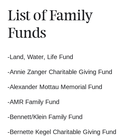
List of Family
Funds
-Land, Water, Life Fund
-Annie Zanger Charitable Giving Fund
-Alexander Mottau Memorial Fund
-AMR Family Fund
-Bennett/Klein Family Fund
-Bernette Kegel Charitable Giving Fund