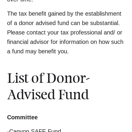
The tax benefit gained by the establishment
of a donor advised fund can be substantial.
Please contact your tax professional and/ or
financial advisor for information on how such
a fund may benefit you.
List of Donor-
Advised Fund
Committee
-Canyon SAFE Fund