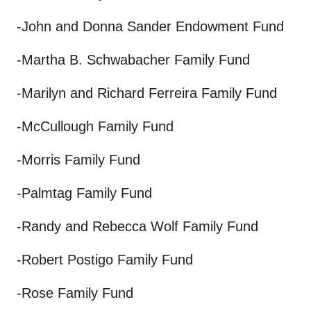
-John and Donna Sander Endowment Fund
-Martha B. Schwabacher Family Fund
-Marilyn and Richard Ferreira Family Fund
-McCullough Family Fund
-Morris Family Fund
-Palmtag Family Fund
-Randy and Rebecca Wolf Family Fund
-Robert Postigo Family Fund
-Rose Family Fund