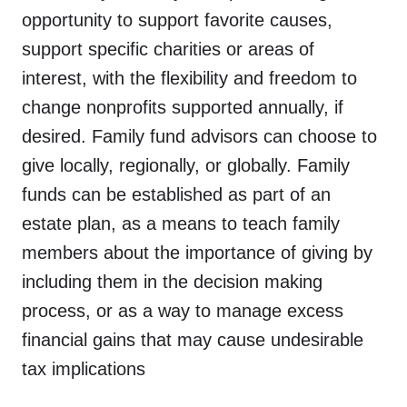
opportunity to support favorite causes,
support specific charities or areas of
interest, with the flexibility and freedom to
change nonprofits supported annually, if
desired. Family fund advisors can choose to
donate,
our community,
give locally, regionally, or globally. Family
advisors,
get involved,
planning,
funds can be established as part of an
about,
committees
estate plan, as a means to teach family
members about the importance of giving by
including them in the decision making
process, or as a way to manage excess
financial gains that may cause undesirable
tax implications