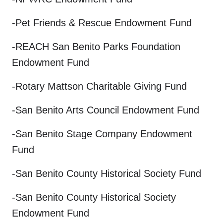
-Pet Friends & Rescue Endowment Fund
-REACH San Benito Parks Foundation
Endowment Fund
-Rotary Mattson Charitable Giving Fund
-San Benito Arts Council Endowment Fund
-San Benito Stage Company Endowment
Fund
-San Benito County Historical Society Fund
-San Benito County Historical Society
Endowment Fund