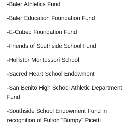
-Baler Athletics Fund
-Baler Education Foundation Fund
-E-Cubed Foundation Fund
-Friends of Southside School Fund
-Hollister Montessori School
-Sacred Heart School Endowment
-San Benito High School Athletic Department
Fund
-Southside School Endowment Fund in
recognition of Fulton "Bumpy" Picetti