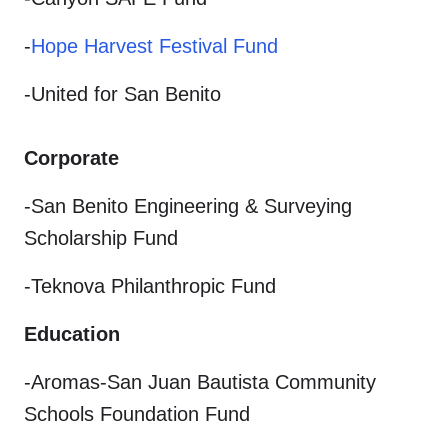
-
Hope Harvest Festival Fund
-United for San Benito
Corporate
-San Benito Engineering & Surveying
Scholarship Fund
-Teknova Philanthropic Fund
Education
-Aromas-San Juan Bautista Community
Schools Foundation Fund