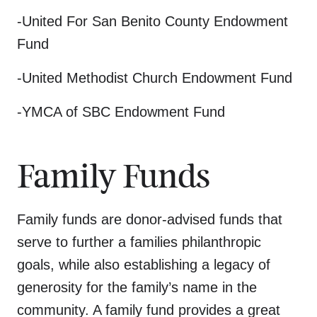
-United For San Benito County Endowment
Fund
-United Methodist Church Endowment Fund
-YMCA of SBC Endowment Fund
Family Funds
Family funds are donor-advised funds that
serve to further a families philanthropic
goals, while also establishing a legacy of
generosity for the family’s name in the
community. A family fund provides a great