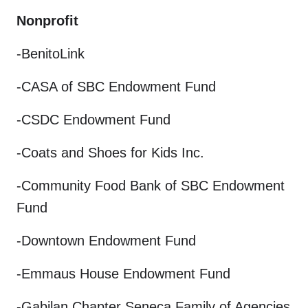
Nonprofit
-BenitoLink
-CASA of SBC Endowment Fund
-CSDC Endowment Fund
-Coats and Shoes for Kids Inc.
-Community Food Bank of SBC Endowment
Fund
-Downtown Endowment Fund
-Emmaus House Endowment Fund
-Gabilan Chapter Seneca Family of Agencies