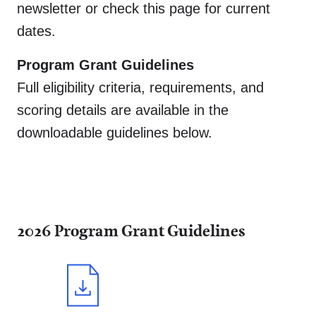
newsletter or check this page for current
dates.
Program Grant Guidelines
Full eligibility criteria, requirements, and
scoring details are available in the
downloadable guidelines below.
donate,
our community,
advisors,
get involved,
planning,
about,
committees
2026 Program Grant Guidelines