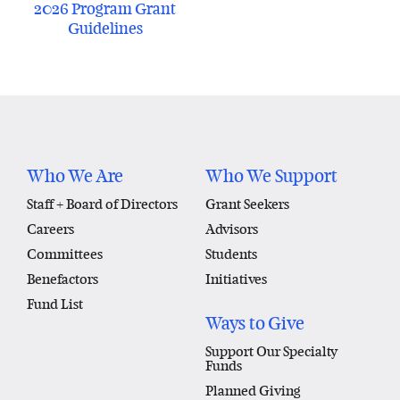
2026 Program Grant
Guidelines
Who We Are
Who We Support
Staff + Board of Directors
Grant Seekers
Careers
Advisors
Committees
Students
Benefactors
Initiatives
Fund List
Ways to Give
Support Our Specialty
Funds
Planned Giving