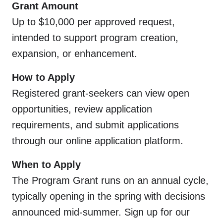
Grant Amount
Up to $10,000 per approved request,
intended to support program creation,
expansion, or enhancement.
How to Apply
Registered grant-seekers can view open
opportunities, review application
requirements, and submit applications
through our online application platform.
When to Apply
The Program Grant runs on an annual cycle,
typically opening in the spring with decisions
announced mid-summer. Sign up for our