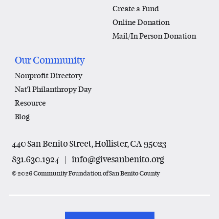
Create a Fund
Online Donation
Mail/In Person Donation
Our Community
Nonprofit Directory
Nat'l Philanthropy Day
Resource
Blog
440 San Benito Street, Hollister, CA 95023
831.630.1924
|
info@givesanbenito.org
© 2026 Community Foundation of San Benito County