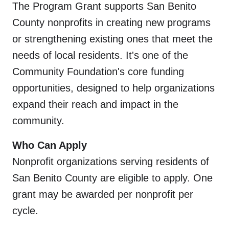
The Program Grant supports San Benito
County nonprofits in creating new programs
or strengthening existing ones that meet the
needs of local residents. It's one of the
Community Foundation's core funding
opportunities, designed to help organizations
expand their reach and impact in the
community.
Who Can Apply
Nonprofit organizations serving residents of
San Benito County are eligible to apply. One
grant may be awarded per nonprofit per
cycle.