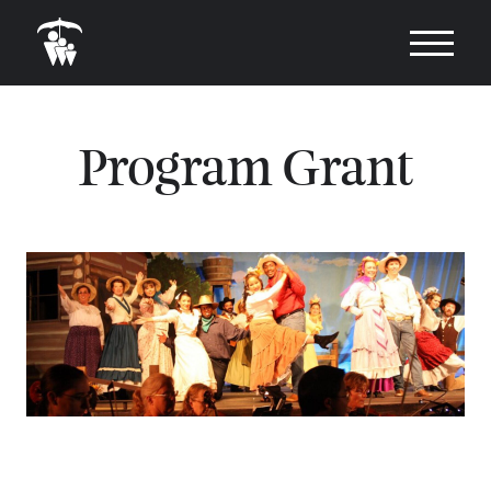
Program Grant